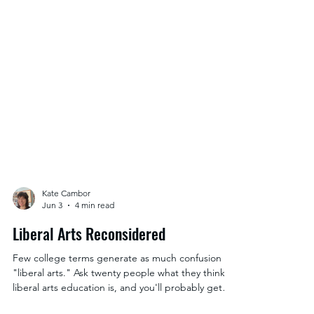
Kate Cambor