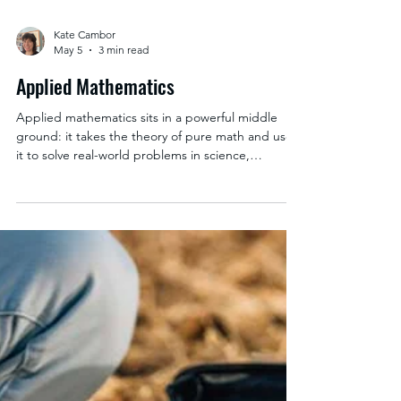
Kate Cambor
May 5
3 min read
Applied Mathematics
Applied mathematics sits in a powerful middle
ground: it takes the theory of pure math and uses
it to solve real-world problems in science,
engineering, business, and beyond. Students
don’t just learn math—they learn how to use it.
Coursework typically builds a strong quantitative