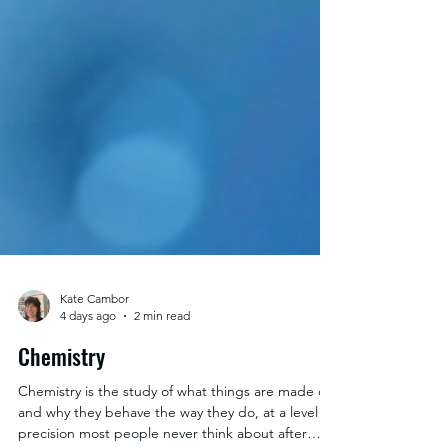
Kate Cambor
4 days ago
2 min read
Chemistry
Chemistry is the study of what things are made of