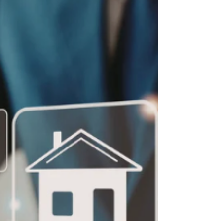
Kate Cambor
Apr 23
2 min read
Crop and Soils Science
Most students hear the words crop and soil
science and picture farms and tractors. But this
field is far broader—and far more interesting—
than many people realize. It sits at the intersection
of science, sustainability, and innovation, with
connections to professional sports, environmental
protection, space exploration, and even the foods
and drinks people enjoy every day. From Stadiums
to Science Labs Consider professional sports.
When millions of viewers tune in to watch th