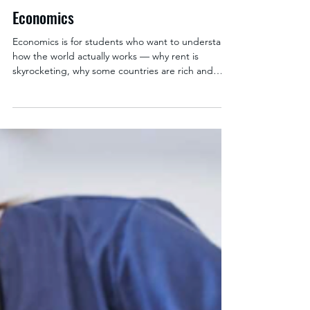
Kate Cambor
Mar 9
1 min read
Economics
Economics is for students who want to understand
how the world actually works — why rent is
skyrocketing, why some countries are rich and
others aren't, why your coffee costs what it does.