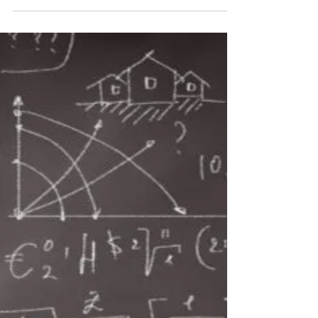
Jun 3
4 min read
Liberal Arts Reconsidered
Few college terms generate as much confusion as
"liberal arts." Ask twenty people what they think a
liberal arts education is, and you'll probably get
twenty different answers. Unfortunately, many of
those answers are based on misconceptions rather
than reality. Let's separate fact from fiction. Myth
#1: Liberal Arts Means Politically Liberal False. The
word liberal in "liberal arts" has nothing to do with
politics. The term comes from the Latin phrase
artes liberales, which