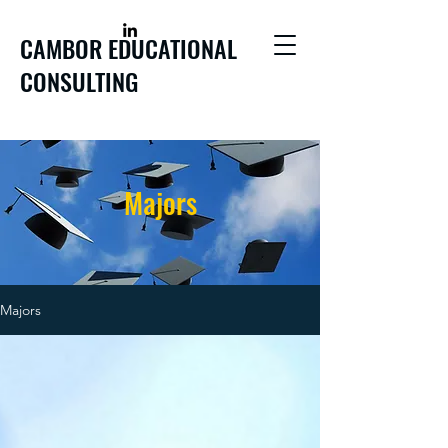
CAMBOR EDUCATIONAL
CONSULTING
Majors
Majors