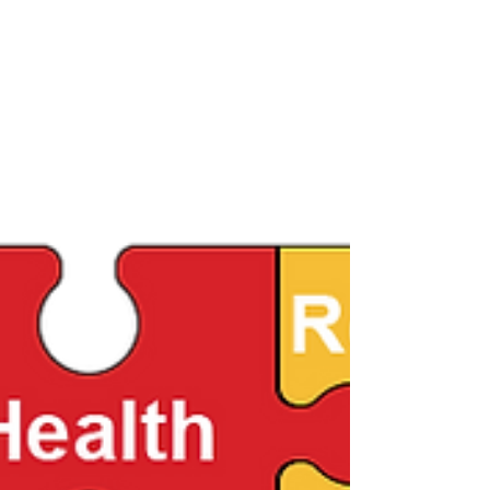
writing, rhetoric, or film and media studies. T