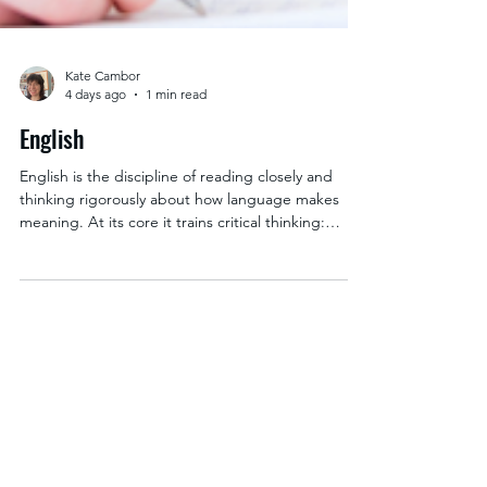
Kate Cambor
4 days ago
1 min read
English
English is the discipline of reading closely and
thinking rigorously about how language makes
meaning. At its core it trains critical thinking:
taking a text apart to see how it works, testing an
interpretation against the evidence on the page,
and building an argument that can withstand
someone pushing back on it. Students learn
textual analysis across periods and genres, then
specialize in a field like a literary era, creative