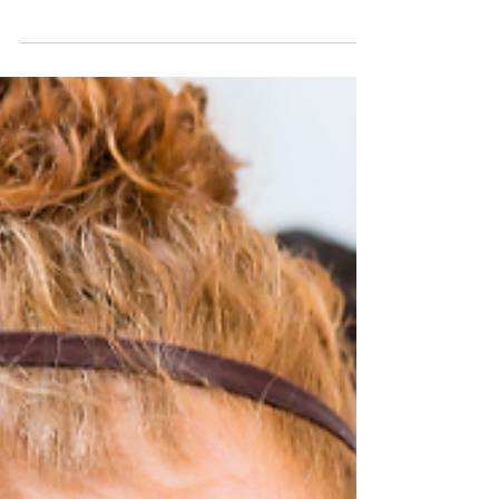
and why they behave the way they do, at a level of
precision most people never think about after
high school lab. It's also one of the most direct
paths into a research career, because the lab work
starts early and it's real. What Students Actually
Do Chemistry majors build a foundation in general,
organic, and physical chemistry, then specialize
into areas like biochemistry, materials science,
analytical chemistry, or environ