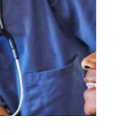
It's not about predicting the stock market. It's
about incentives, trade-offs, and human behavior
at scale. What Students Actually Do Economics
majors study microeconomics (individual
decisions), macroeconomics (big-picture trends),
and econometrics (turning data into answers).
They learn t