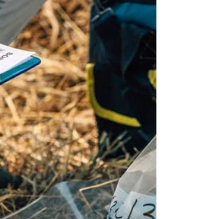
foundation through calculus, linear algebra,
differential equations, probability, and
computational methods. From there, the focus
shifts to application: modeling systems, analyzing
data, and solvin