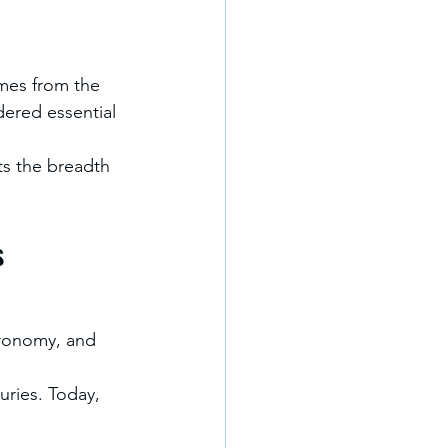
omes from the 
dered essential 
ts the breadth 
s
tronomy, and 
turies. Today, 