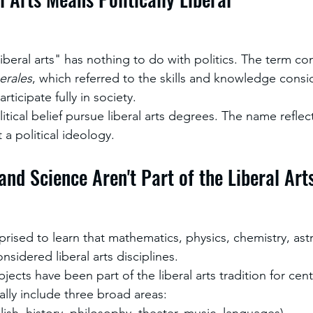
"liberal arts" has nothing to do with politics. The term c
berales
, which referred to the skills and knowledge consi
articipate fully in society.
itical belief pursue liberal arts degrees. The name reflec
 a political ideology.
and Science Aren't Part of the Liberal Art
rised to learn that mathematics, physics, chemistry, as
nsidered liberal arts disciplines.
bjects have been part of the liberal arts tradition for cen
rally include three broad areas:
ish, history, philosophy, theater, music, languages)