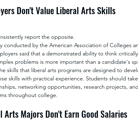
yers Don't Value Liberal Arts Skills
nsistently report the opposite.
y conducted by the American Association of Colleges and
oyers said that a demonstrated ability to think critical
omplex problems is more important than a candidate's spe
he skills that liberal arts programs are designed to deve
ose skills with practical experience. Students should tak
rnships, networking opportunities, research projects, and
ms throughout college.
al Arts Majors Don't Earn Good Salaries