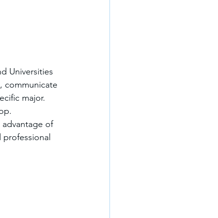
 Universities 
ly, communicate 
cific major.
lop.
e advantage of 
 professional 