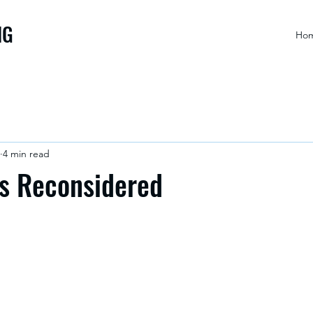
NG
Ho
4 min read
ts Reconsidered