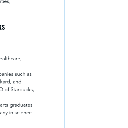
ties, 
ks
ealthcare, 
anies such as 
kard, and 
O of Starbucks, 
 arts graduates 
any in science 