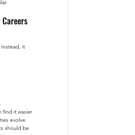
lar.
r Careers
Instead, it 
.
 find it easier 
ties evolve.
ts should be 