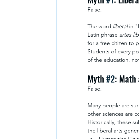
False.
The word 
liberal
 in 
Latin phrase 
artes li
for a free citizen to p
Students of every pol
of the education, not
Myth 
#2
: Math 
False.
Many people are surp
other sciences are co
Historically, these su
the liberal arts gene
Humanities (Engl