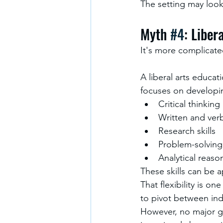
The setting may look 
Myth 
#4
: Liber
It's more complicate
A liberal arts educat
focuses on developing
Critical thinking
Written and ver
Research skills
Problem-solving
Analytical reaso
These skills can be 
That flexibility is on
to pivot between indu
However, no major gu