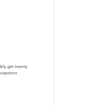
ably get twenty 
nceptions 