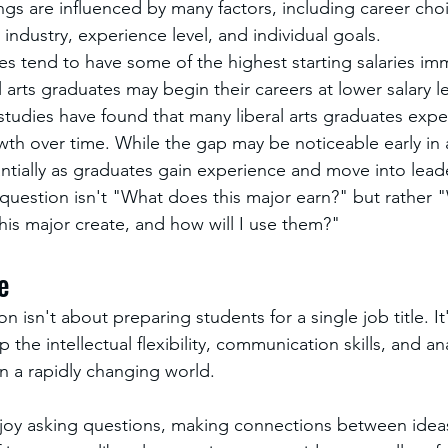
ngs are influenced by many factors, including career choi
industry, experience level, and individual goals.
s tend to have some of the highest starting salaries imm
 arts graduates may begin their careers at lower salary le
tudies have found that many liberal arts graduates expe
owth over time. While the gap may be noticeable early in a 
ntially as graduates gain experience and move into leade
uestion isn't "What does this major earn?" but rather 
his major create, and how will I use them?"
e
on isn't about preparing students for a single job title. It
he intellectual flexibility, communication skills, and anal
 a rapidly changing world.
joy asking questions, making connections between idea