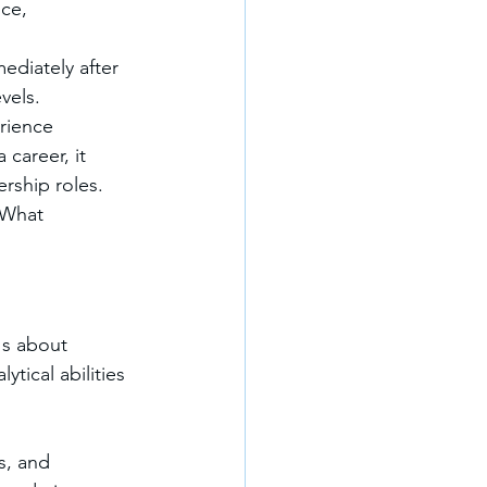
ce, 
ediately after 
vels.
rience 
career, it 
rship roles.
"What 
's about 
ytical abilities 
s, and 