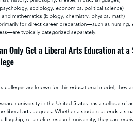
(psychology, sociology, economics, political science)
 and mathematics (biology, chemistry, physics, math)
imarily for direct career preparation—such as nursing, 
ess—are typically categorized separately.
an Only Get a Liberal Arts Education at a 
llege
rts colleges are known for this educational model, they ar
search university in the United States has a college of a
e liberal arts degrees. Whether a student attends a smal
c flagship, or an elite research university, they can receive