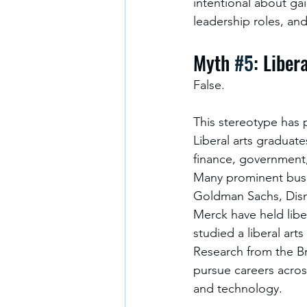
intentional about ga
leadership roles, an
Myth 
#5
: Liber
False.
This stereotype has pe
Liberal arts graduate
finance, government
Many prominent busin
Goldman Sachs, Disn
Merck have held libe
studied a liberal arts 
Research from the Bro
pursue careers acros
and technology.