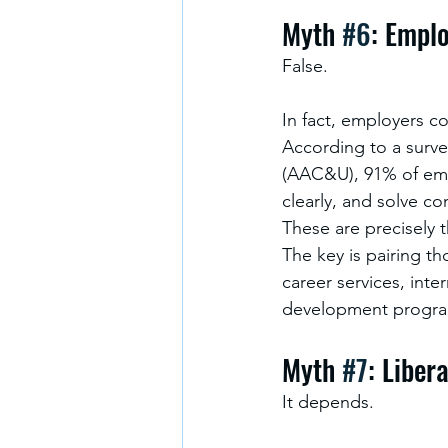
Myth 
#6
: Emplo
False.
In fact, employers co
According to a surve
(AAC&U), 91% of empl
clearly, and solve c
These are precisely t
The key is pairing th
career services, inte
development progra
Myth 
#7
: Liber
It depends.