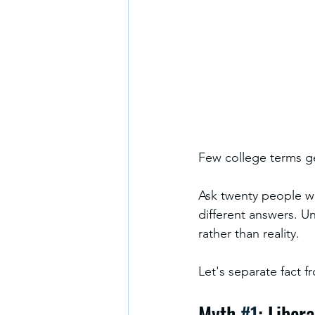
Few college terms ge
Ask twenty people wha
different answers. U
rather than reality.
Let's separate fact fr
Myth 
#1
: Liber