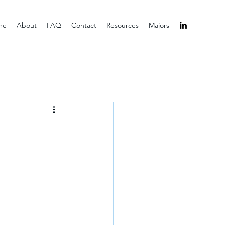
me
About
FAQ
Contact
Resources
Majors