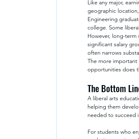
Like any major, earni
geographic location, 
Engineering graduate
college. Some liberal
However, long-term s
significant salary gr
often narrows substa
The more important q
opportunities does t
The Bottom Lin
A liberal arts educati
helping them develop t
needed to succeed in
For students who en