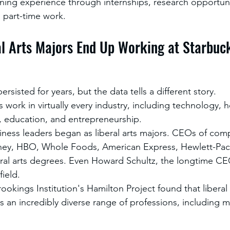
ining experience through internships, research opportuni
d part-time work.
al Arts Majors End Up Working at Starbuc
rsisted for years, but the data tells a different story.
s work in virtually every industry, including technology, h
, education, and entrepreneurship.
ess leaders began as liberal arts majors. CEOs of comp
ey, HBO, Whole Foods, American Express, Hewlett-Pac
ral arts degrees. Even Howard Schultz, the longtime CE
field.
okings Institution's Hamilton Project found that liberal
s an incredibly diverse range of professions, including m