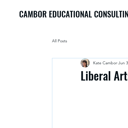
CAMBOR EDUCATIONAL CONSULTI
All Posts
Kate Cambor
Jun 3
Liberal Ar