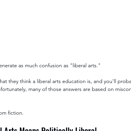
nerate as much confusion as "liberal arts."
t they think a liberal arts education is, and you'll prob
nfortunately, many of those answers are based on misco
om fiction.
al Arts Means Politically Liberal