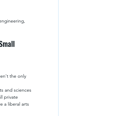
engineering, 
Small 
en't the only 
rts and sciences 
l private 
 a liberal arts 