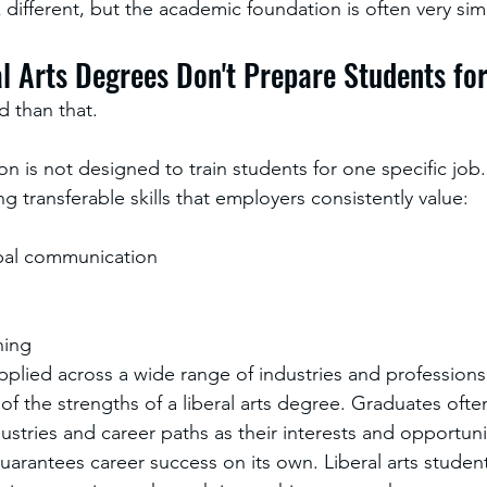
different, but the academic foundation is often very simi
al Arts Degrees Don't Prepare Students fo
d than that.
ion is not designed to train students for one specific job. 
 transferable skills that employers consistently value:
bal communication
ning
applied across a wide range of industries and professions
e of the strengths of a liberal arts degree. Graduates often
stries and career paths as their interests and opportuni
arantees career success on its own. Liberal arts studen