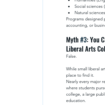
Social sciences 
Natural sciences
Programs designed pr
accounting, or busin
Myth 
#3
: You C
Liberal Arts Co
False.
While small liberal a
place to find it.
Nearly every major re
where students pursu
college, a large publi
education.