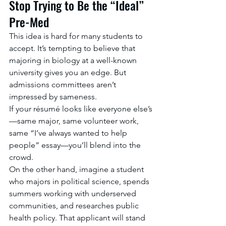
Stop Trying to Be the “Ideal” 
Pre-Med
This idea is hard for many students to 
accept. It’s tempting to believe that 
majoring in biology at a well-known 
university gives you an edge. But 
admissions committees aren’t 
impressed by sameness.
If your résumé looks like everyone else’s
—same major, same volunteer work, 
same “I’ve always wanted to help 
people” essay—you’ll blend into the 
crowd.
On the other hand, imagine a student 
who majors in political science, spends 
summers working with underserved 
communities, and researches public 
health policy. That applicant will stand 