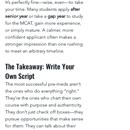
It’s perfectly fine—wise, even—to take 
your time. Many students apply 
after 
senior year
 or take a 
gap year
 to study 
for the MCAT, gain more experience, 
or simply mature. A calmer, more 
confident applicant often makes a 
stronger impression than one rushing 
to meet an arbitrary timeline.
The Takeaway: Write Your 
Own Script
The most successful pre-meds aren’t 
the ones who do everything “right.” 
They’re the ones who chart their own 
course with purpose and authenticity.
They don’t just check off boxes—they 
pursue opportunities that make sense 
for 
them
. They can talk about their 