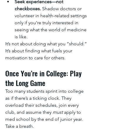
Seek experiences—not 
checkboxes.
 Shadow doctors or 
volunteer in health-related settings 
only if you’re truly interested in 
seeing what the world of medicine 
is like.
It’s not about doing what you “should.” 
It’s about finding what fuels your 
motivation to care for others.
Once You’re in College: Play 
the Long Game
Too many students sprint into college 
as if there’s a ticking clock. They 
overload their schedules, join every 
club, and assume they 
must
 apply to 
med school by the end of junior year.
Take a breath.