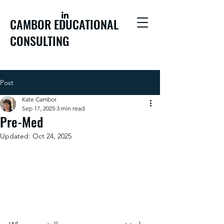
CAMBOR EDUCATIONAL
CONSULTING
Post
Kate Cambor
Sep 17, 2025
3 min read
Pre-Med
Updated:
Oct 24, 2025