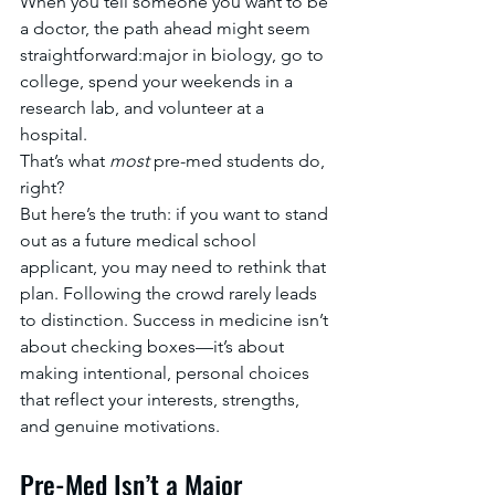
When you tell someone you want to be 
a doctor, the path ahead might seem 
straightforward:major in biology, go to 
college, spend your weekends in a 
research lab, and volunteer at a 
hospital.
That’s what 
most
 pre-med students do, 
right?
But here’s the truth: if you want to stand 
out as a future medical school 
applicant, you may need to rethink that 
plan. Following the crowd rarely leads 
to distinction. Success in medicine isn’t 
about checking boxes—it’s about 
making intentional, personal choices 
that reflect your interests, strengths, 
and genuine motivations.
Pre-Med Isn’t a Major