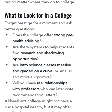
out no matter where they go to college.
What to Look for in a College
Forget prestige for a moment and ask 
better questions:
Does the college offer 
strong pre-
health advising
?
Are there systems to help students 
find 
research and shadowing 
opportunities
?
Are 
intro science classes massive 
and graded on a curve
, or smaller 
and more supportive?
Will you have 
real relationships 
with professors
 who can later write 
recommendation letters?
A liberal arts college might not have a 
huge hospital nearby, but it may offer 