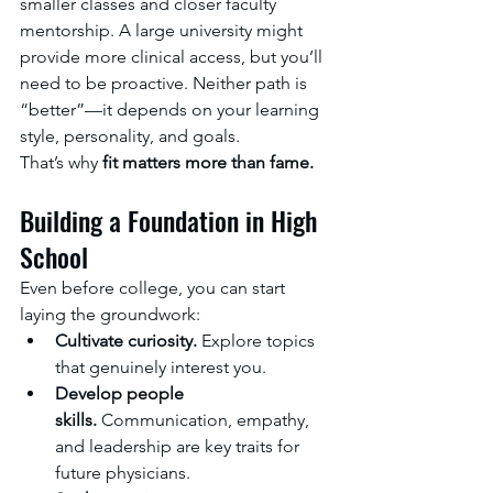
smaller classes and closer faculty 
mentorship. A large university might 
provide more clinical access, but you’ll 
need to be proactive. Neither path is 
“better”—it depends on your learning 
style, personality, and goals.
That’s why 
fit matters more than fame.
Building a Foundation in High 
School
Even before college, you can start 
laying the groundwork:
Cultivate curiosity.
 Explore topics 
that genuinely interest you.
Develop people 
skills.
 Communication, empathy, 
and leadership are key traits for 
future physicians.