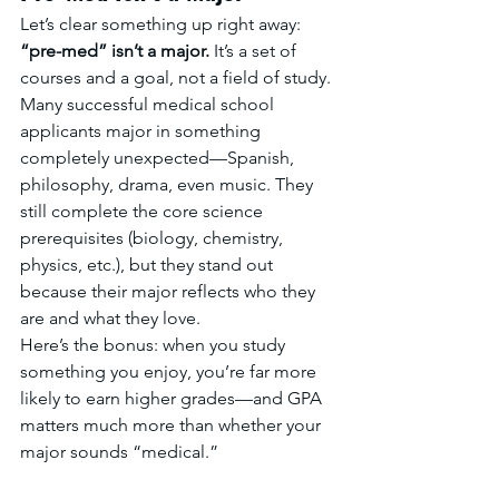
Let’s clear something up right away: 
“pre-med” isn’t a major.
 It’s a set of 
courses and a goal, not a field of study.
Many successful medical school 
applicants major in something 
completely unexpected—Spanish, 
philosophy, drama, even music. They 
still complete the core science 
prerequisites (biology, chemistry, 
physics, etc.), but they stand out 
because their major reflects who they 
are and what they love.
Here’s the bonus: when you study 
something you enjoy, you’re far more 
likely to earn higher grades—and GPA 
matters much more than whether your 
major sounds “medical.”