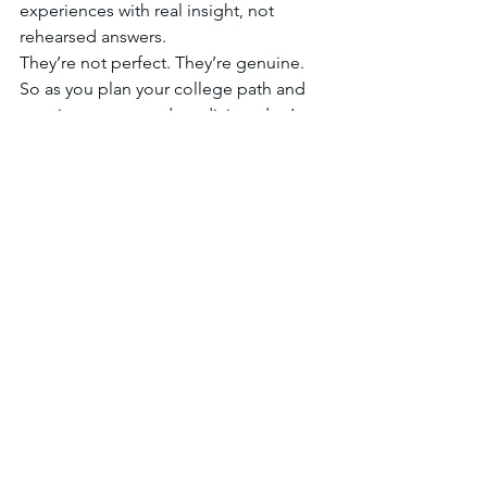
experiences with real insight, not 
rehearsed answers.
They’re not perfect. They’re genuine.
So as you plan your college path and 
your journey toward medicine, don’t try 
to be the 
ideal
 pre-med student. Be 
the most authentic, curious, and 
committed version of yourself.
That’s the future doctor medical 
schools will want to meet.
If you need assistance in the college 
application process, 
let's talk
!